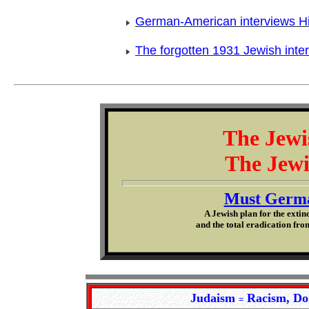
German-American interviews Hi
The forgotten 1931 Jewish inter
The Jewi
The Jewi
Must Germa
A Jewish plan for the extin
and the total eradication from
Judaism
Racism, Do
=