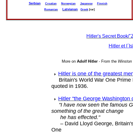
Serbian
Croatian
Norwegian
Japanese
Finnish
Latvianan
Romanian
Greek
[rar]
Hitler's Secret Book/
Hitler et l´I
More on
Adolf Hitler
- From the
Winston 
Hitler is one of the greatest me
Britain's World War One Prime M
quoted in 1936.
Hitler "the George Washington
"I have now seen the famous 
something of the great change
he has effected."
– David Lloyd George, Britain'
One