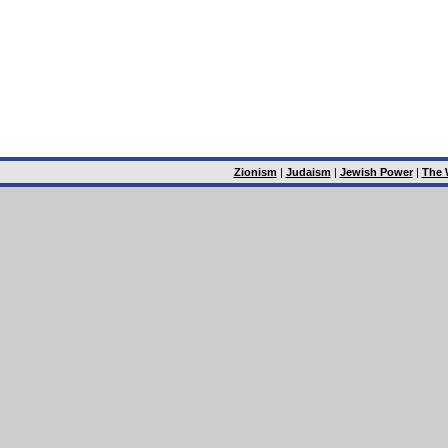
Zionism
|
Judaism
|
Jewish Power
|
The 