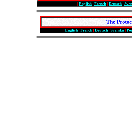
|
English
|
French
|
Deutsch
|
Sve
The Protoc
|
English
|
French
|
Deutsch
|
Svenska
|
Po