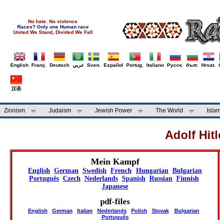
No hate. No violence
Races? Only one Human race
United We Stand, Divided We Fall
English
Franç.
Deutsch
عربي
Sven.
Español
Portug.
Italiano
Русск.
бълг.
Hrvat.
汉语
Zionism
Judaism
Jewish Power
The World
Isla
Adolf Hitl
Mein Kampf
English
German
Swedish
French
-
Hungarian
Bulgarian
Português
Czech
Nederlands
Spanish
Russian
Finnish
Japanese
pdf-files
English
German
Italian
Nederlands
Polish
Slovak
Bulgarian
Português