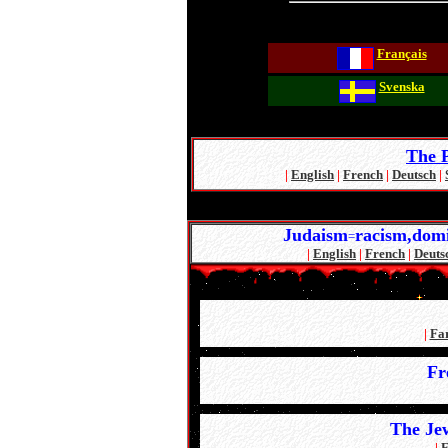
Français
Svenska
The P
|
English
|
French
|
Deutsch
|
Judaism
racism,domi
=
|
English
|
French
|
Deuts
|
Fa
Fr
The Je
|
E