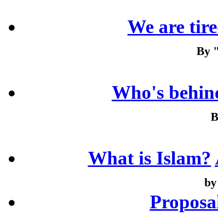
We are tired
By 
Who's behind
B
What is Islam?
by
Proposa