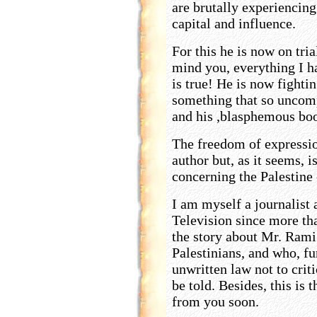
are brutally experiencing
capital and influence.
For this he is now on tri
mind you, everything I h
is true! He is now fighti
something that so uncom
and his ,blasphemous book
The freedom of expressio
author but, as it seems, i
concerning the Palestine 
I am myself a journalist
Television since more tha
the story about Mr. Rami 
Palestinians, and who, fu
unwritten law not to criti
be told. Besides, this is 
from you soon.