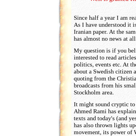
Since half a year I am re
As I have understood it i
Iranian paper. At the sam
has almost no news at al
My question is if you be
interested to read articl
politics, events etc. At 
about a Swedish citizen 
quoting from the Christi
broadcasts from his small
Stockholm area.
It might sound cryptic to 
Ahmed Rami has explaine
texts and today's (and yes
has also thrown lights u
movement, its power of 