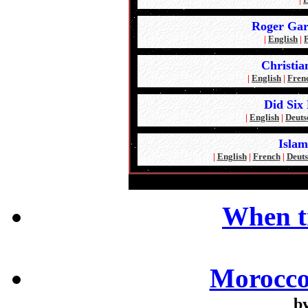
Roger Gar
|
English
|
Christia
|
English
|
Fren
Did Six 
|
English
|
Deuts
Islam
|
English
|
French
|
Deuts
When t
Morocco