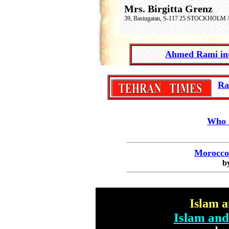
Mrs. Birgitta Grenz
39, Bastugatan
,
S-117 25 STOCKHOLM /
Ahmed Rami
i
-
Ra
Who 
Morocco 
b
Islam 
Islam and