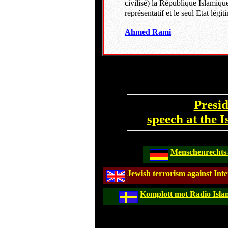
civilisé) la République Islamique
représentatif et le seul Etat lé
Ahmed Rami
Presi
speech at the 
Menschenrechts-
Jewish terrorism against Inte
Komplott mot Radio Isla