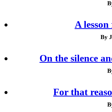
B
A lesson
By J
On the silence and
B
For that reaso
B