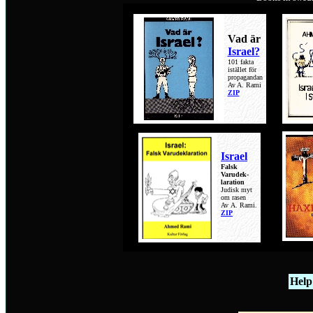
Vad är
Israel?
101 fakta
istället för
propagandan
Av A. Rami
ZIP
Israel
Falsk
Varudek-
laration
Judisk myt
om rasen
Av
A. Rami.
ZIP
Hel