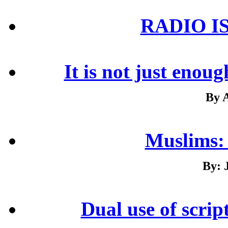
RADIO I
It is not just enou
By 
Muslims:
By: 
Dual use of scrip