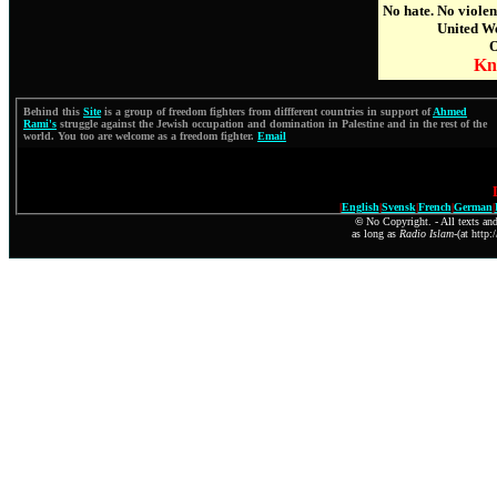
No hate. No viole
United We
O
Kn
Behind this
Site
is a group of freedom fighters from diffferent countries in support of
Ahmed
Rami's
struggle against the Jewish occupation and domination in Palestine and in the rest of the
world. You too are welcome as a freedom fighter.
Email
|
English
|
Svensk
|
French
|
German
|
©
No Copyright. - All texts and
as long as
Radio Islam
-(at http