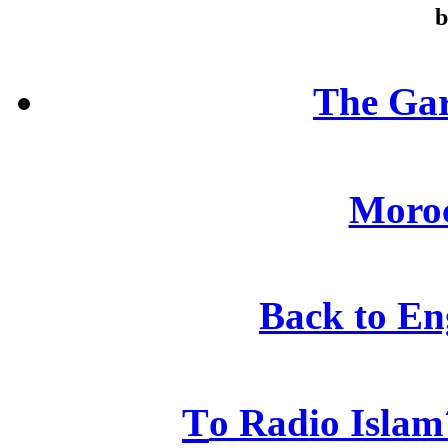
b
The Gar
Moroc
Back to En
T
o Radio Islam