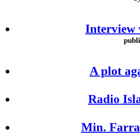
b
Interview
publ
A plot ag
Radio Isl
Min. Farra