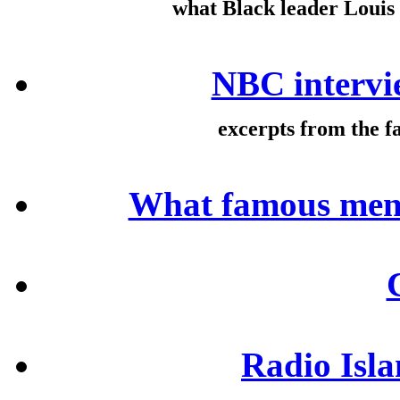
what Black leader Loui
NBC intervi
excerpts from the 
What famous men 
Radio Isl