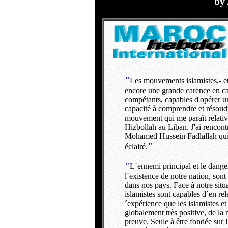
by
---
"
Les mouvements islamistes,- et 
encore une grande carence en c
compétants, capables d'opérer un
capacité à comprendre et résoud
mouvement qui me paraît relative
Hizbollah au Liban. J'ai rencontré
Mohamed Hussein Fadlallah qui p
"
éclairé.
"
L´ennemi principal et le dang
l´existence de notre nation, son
dans nos pays. Face à notre situa
islamistes sont capables d´en rele
´expérience que les islamistes et
globalement très positive, de la 
preuve. Seule à être fondée sur