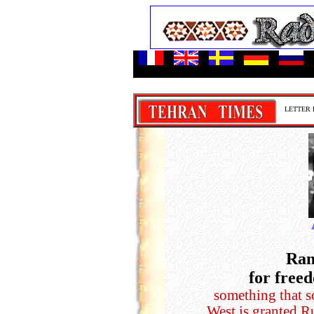
-
LETTER 
Ram
for free
something that 
West is granted R