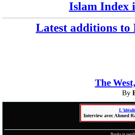
Islam Index 
Latest additions t
The West,
By
E
L'idéal
Interview avec Ahmed Ra
Books in swed