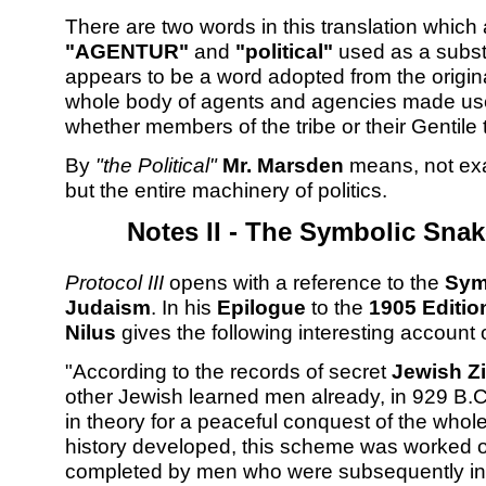
There are two words in this translation which
"AGENTUR"
and
"political"
used as a subst
appears to be a word adopted from the origin
whole body of agents and agencies made use 
whether members of the tribe or their Gentile 
By
"the Political"
Mr. Marsden
means, not exa
but the entire machinery of politics.
Notes II - The Symbolic Snak
Protocol III
opens with a reference to the
Sym
Judaism
. In his
Epilogue
to the
1905 Editio
Nilus
gives the following interesting account 
"According to the records of secret
Jewish Z
other Jewish learned men already, in 929 B.
in theory for a peaceful conquest of the whol
history developed, this scheme was worked ou
completed by men who were subsequently initi