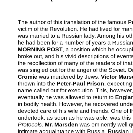
The author of this translation of the famous 
victim of the Revolution. He had lived for ma
was married to a Russian lady. Among his othe
he had been for a number of years a Russian
MORNING POST
, a position which he occu
broke out, and his vivid descriptions of events 
the recollection of many of the readers of that
was singled out for the anger of the Soviet. 
Cromie
was murdered by Jews,
Victor Mar
thrown into the
Peter-Paul Prison
, expecting
name called out for execution. This, howeve
eventually he was allowed to return to
Engla
in bodily health. However, he recovered unde
devoted care of his wife and friends. One of th
undertook, as soon as he was able, was this t
Protocols
.
Mr. Marsden
was eminently well qua
intimate acquaintance with Russia, Russian l