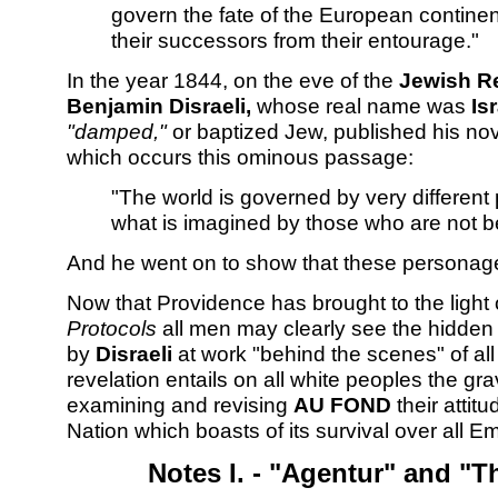
govern the fate of the European continen
their successors from their entourage."
In the year 1844, on the eve of the
Jewish R
Benjamin Disraeli,
whose real name was
Is
"damped,"
or baptized Jew, published his no
which occurs this ominous passage:
"The world is governed by very differen
what is imagined by those who are not b
And he went on to show that these personage
Now that Providence has brought to the light 
Protocols
all men may clearly see the hidden
by
Disraeli
at work "behind the scenes" of al
revelation entails on all white peoples the gra
examining and revising
AU FOND
their attit
Nation which boasts of its survival over all E
Notes I. - "Agentur" and "Th