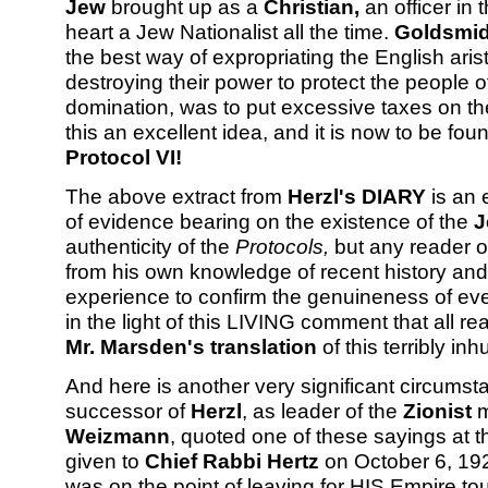
Jew
brought up as a
Christian,
an officer in 
heart a Jew Nationalist all the time.
Goldsmi
the best way of expropriating the English ari
destroying their power to protect the people 
domination, was to put excessive taxes on th
this an excellent idea, and it is now to be fou
Protocol VI!
The above extract from
Herzl's DIARY
is an e
of evidence bearing on the existence of the
J
authenticity of the
Protocols,
but any reader of
from his own knowledge of recent history and
experience to confirm the genuineness of every
in the light of this LIVING comment that all re
Mr. Marsden's translation
of this terribly i
And here is another very significant circums
successor of
Herzl
, as leader of the
Zionist
m
Weizmann
, quoted one of these sayings at 
given to
Chief Rabbi Hertz
on October 6, 19
was on the point of leaving for HIS Empire to