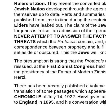
Rulers of Zion.
They reveal the converted pla
Jewish Nation
developed through the ages 
themselves up to date. Parts and summaries 
published from time to time during the centuri
Elders
have leaked out. The claim of the
Je
forgeries is in itself an admission of their gen
NEVER ATTEMPT TO ANSWER THE FACT
THREATS
which the
Protocols
contain, and, 
correspondence between prophecy and fulfillm
set aside or obscured. This the
Jews
well kn
The presumption is strong that the
Protocols
reissued, at the
First Zionist Congress
held
the presidency of the Father of Modern Zioni
Herzl.
There has been recently published a volume
translation of some passages which appeare
CHRONICLE
of July 14, 1922.
Herzl
gives an 
to
England
in 1895, and his conversation wi