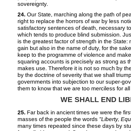
sovereignty.
24.
Our State, marching along the path of pe
right to replace the horrors of war by less no
satisfactory sentences of death, necessary to
which tends to produce blind submission. Just
is the greatest factor of strength in the State: 
gain but also in the name of duty, for the sake
keep to the programme of violence and make-
squaring accounts is precisely as strong as t
makes use. Therefore it is not so much by t
by the doctrine of severity that we shall trium
governments into subjection to our super-gov
them to know that we are too merciless for al
WE SHALL END LI
25.
Far back in ancient times we were the firs
masses of the people the words
"Liberty, Equa
many times repeated since these days by stup