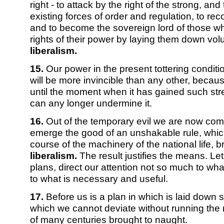
right - to attack by the right of the strong, and 
existing forces of order and regulation, to recon
and to become the sovereign lord of those who
rights of their power by laying them down volun
liberalism.
15.
Our power in the present tottering conditio
will be more invincible than any other, because
until the moment when it has gained such str
can any longer undermine it.
16.
Out of the temporary evil we are now comp
emerge the good of an unshakable rule, which 
course of the machinery of the national life, 
liberalism.
The result justifies the means. Let
plans, direct our attention not so much to wh
to what is necessary and useful.
17.
Before us is a plan in which is laid down st
which we cannot deviate without running the r
of many centuries brought to naught.