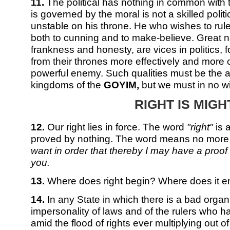
11.
The political has nothing in common with 
is governed by the moral is not a skilled politi
unstable on his throne. He who wishes to ru
both to cunning and to make-believe. Great nat
frankness and honesty, are vices in politics, 
from their thrones more effectively and more 
powerful enemy. Such qualities must be the at
kingdoms of the
GOYIM,
but we must in no w
RIGHT IS MIGH
12.
Our right lies in force. The word
"right"
is 
proved by nothing. The word means no more
want in order that thereby I may have a proof 
you.
13.
Where does right begin? Where does it 
14.
In any State in which there is a bad organi
impersonality of laws and of the rulers who ha
amid the flood of rights ever multiplying out o