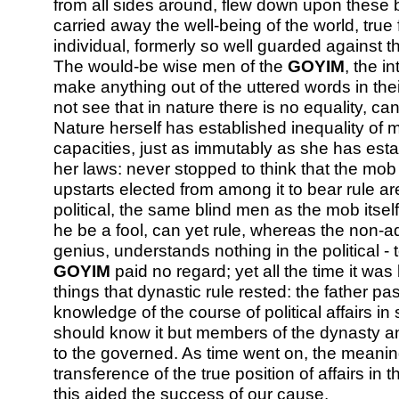
from all sides around, flew down upon these 
carried away the well-being of the world, true
individual, formerly so well guarded against 
The would-be wise men of the
GOYIM
, the i
make anything out of the uttered words in the
not see that in nature there is no equality, ca
Nature herself has established inequality of 
capacities, just as immutably as she has esta
her laws: never stopped to think that the mob i
upstarts elected from among it to bear rule are
political, the same blind men as the mob itself
he be a fool, can yet rule, whereas the non-a
genius, understands nothing in the political - t
GOYIM
paid no regard; yet all the time it w
things that dynastic rule rested: the father p
knowledge of the course of political affairs i
should know it but members of the dynasty an
to the governed. As time went on, the meanin
transference of the true position of affairs in t
this aided the success of our cause.