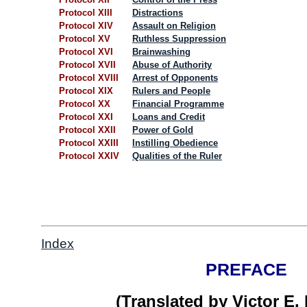
Protocol XIII
Distractions
Protocol XIV
Assault on Religion
Protocol XV
Ruthless Suppression
Protocol XVI
Brainwashing
Protocol XVII
Abuse of Authority
Protocol XVIII
Arrest of Opponents
Protocol XIX
Rulers and People
Protocol XX
Financial Programme
Protocol XXI
Loans and Credit
Protocol XXII
Power of Gold
Protocol XXIII
Instilling Obedience
Protocol XXIV
Qualities of the Ruler
Index
PREFACE
(Translated by Victor E.