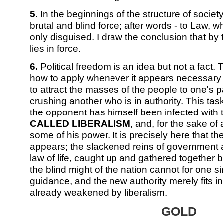
5.
In the beginnings of the structure of societ
brutal and blind force; after words - to Law, w
only disguised. I draw the conclusion that by t
lies in force.
6.
Political freedom is an idea but not a fact
how to apply whenever it appears necessary wi
to attract the masses of the people to one's p
crushing another who is in authority. This tas
the opponent has himself been infected with 
CALLED LIBERALISM
, and, for the sake of a
some of his power. It is precisely here that th
appears; the slackened reins of government a
law of life, caught up and gathered together
the blind might of the nation cannot for one si
guidance, and the new authority merely fits in
already weakened by liberalism.
GOLD