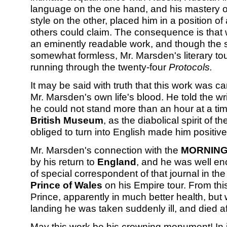
language on the one hand, and his mastery of 
style on the other, placed him in a position 
others could claim. The consequence is that 
an eminently readable work, and though the s
somewhat formless, Mr. Marsden's literary to
running through the twenty-four
Protocols.
It may be said with truth that this work was car
Mr. Marsden's own life's blood. He told the wri
he could not stand more than an hour at a time
British Museum
, as the diabolical spirit of 
obliged to turn into English made him positively
Mr. Marsden's connection with the
MORNING
by his return to
England
, and he was well en
of special correspondent of that journal in the
Prince of Wales
on his Empire tour. From thi
Prince, apparently in much better health, but 
landing he was taken suddenly ill, and died aft
May this work be his crowning monument! In 