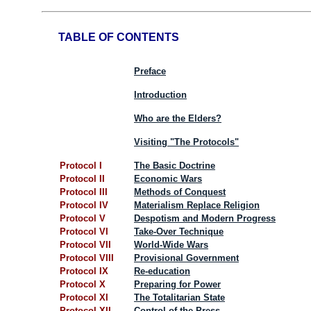
TABLE OF CONTENTS
Preface
Introduction
Who are the Elders?
Visiting "The Protocols"
Protocol I
The Basic Doctrine
Protocol II
Economic Wars
Protocol III
Methods of Conquest
Protocol IV
Materialism Replace Religion
Protocol V
Despotism and Modern Progress
Protocol VI
Take-Over Technique
Protocol VII
World-Wide Wars
Protocol VIII
Provisional Government
Protocol IX
Re-education
Protocol X
Preparing for Power
Protocol XI
The Totalitarian State
Protocol XII
Control of the Press