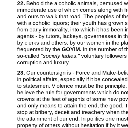
22.
Behold the alcoholic animals, bemused with
immoderate use of which comes along with fre
and ours to walk that road. The peoples of t
with alcoholic liquors; their youth has grown 
from early immorality, into which it has been 
agents - by tutors, lackeys, governesses in t
by clerks and others, by our women in the pla
frequented by the
GOYIM.
In the number of th
so-called
"society ladies,"
voluntary followers 
corruption and luxury.
23.
Our countersign is - Force and Make-beli
in political affairs, especially if it be conceale
to statesmen. Violence must be the principl
believe the rule for governments which do not
crowns at the feet of agents of some new powe
and only means to attain the end, the good. 
stop at bribery, deceit and treachery when t
the attainment of our end. In politics one mu
property of others without hesitation if by it