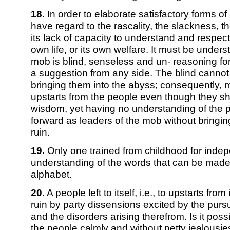
18.
In order to elaborate satisfactory forms of 
have regard to the rascality, the slackness, th
its lack of capacity to understand and respect 
own life, or its own welfare. It must be unders
mob is blind, senseless and un- reasoning for
a suggestion from any side. The blind cannot 
bringing them into the abyss; consequently,
upstarts from the people even though they sh
wisdom, yet having no understanding of the p
forward as leaders of the mob without bringin
ruin.
19.
Only one trained from childhood for inde
understanding of the words that can be made u
alphabet.
20.
A people left to itself, i.e., to upstarts from 
ruin by party dissensions excited by the purs
and the disorders arising therefrom. Is it poss
the people calmly and without petty jealousie