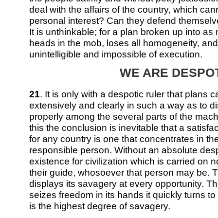
deal with the affairs of the country, which ca
personal interest? Can they defend themselv
It is unthinkable; for a plan broken up into a
heads in the mob, loses all homogeneity, a
unintelligible and impossible of execution.
WE ARE DESPO
21
. It is only with a despotic ruler that plans
extensively and clearly in such a way as to di
properly among the several parts of the machi
this the conclusion is inevitable that a satisf
for any country is one that concentrates in t
responsible person. Without an absolute des
existence for civilization which is carried on
their guide, whosoever that person may be. 
displays its savagery at every opportunity.
seizes freedom in its hands it quickly turns to 
is the highest degree of savagery.