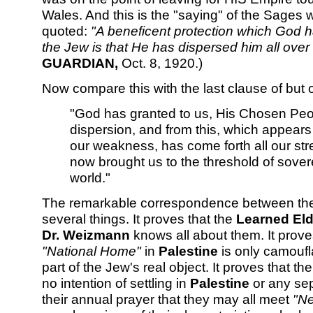
Wales. And this is the "saying" of the Sages
quoted:
"A beneficent protection which God has
the Jew is that He has dispersed him all over 
GUARDIAN,
Oct. 8, 1920.)
Now compare this with the last clause of but
"God has granted to us, His Chosen Peopl
dispersion, and from this, which appears 
our weakness, has come forth all our st
now brought us to the threshold of sovere
world."
The remarkable correspondence between th
several things. It proves that the
Learned Eld
Dr. Weizmann
knows all about them. It proves
"National Home"
in
Palestine
is only camoufl
part of the Jew's real object. It proves that t
no intention of settling in
Palestine
or any sep
their annual prayer that they may all meet
"Ne