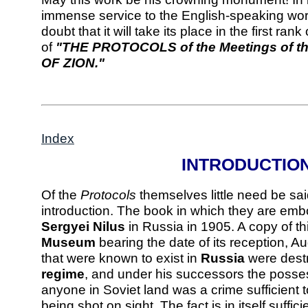
immense service to the English-speaking world
doubt that it will take its place in the first ran
of
"THE PROTOCOLS of the Meetings of
OF ZION."
Index
INTRODUCTIO
Of the
Protocols
themselves little need be sai
introduction. The book in which they are em
Sergyei Nilus
in Russia in 1905. A copy of thi
Museum
bearing the date of its reception, A
that were known to exist in
Russia
were dest
regime
, and under his successors the posse
anyone in Soviet land was a crime sufficient 
being shot on sight. The fact is in itself suffici