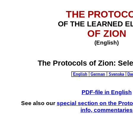
THE PROTOC
OF THE LEARNED E
OF ZION
(English)
The Protocols of Zion:
Sel
English
German
Svenska
Da
PDF-file in English
See also our
special section on the Prot
info, commentaries