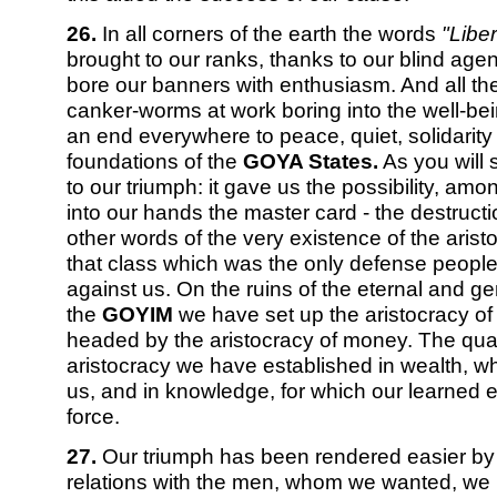
26.
In all corners of the earth the words
"Liber
brought to our ranks, thanks to our blind age
bore our banners with enthusiasm. And all th
canker-worms at work boring into the well-be
an end everywhere to peace, quiet, solidarity 
foundations of the
GOYA States.
As you will s
to our triumph: it gave us the possibility, amon
into our hands the master card - the destructio
other words of the very existence of the arist
that class which was the only defense peopl
against us. On the ruins of the eternal and ge
the
GOYIM
we have set up the aristocracy of
headed by the aristocracy of money. The qualif
aristocracy we have established in wealth, 
us, and in knowledge, for which our learned e
force.
27.
Our triumph has been rendered easier by t
relations with the men, whom we wanted, we