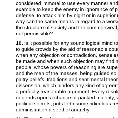
considered immoral to use every manner and ar
example to keep the enemy in ignorance of p
defense, to attack him by night or in superio
way can the same means in regard to a worse 
the structure of society and the commonweal
not permissible?
10.
Is it possible for any sound logical mind 
to guide crowds by the aid of reasonable co
when any objection or contradiction, sensele
be made and when such objection may find m
people, whose powers of reasoning are supe
and the men of the masses, being guided sole
paltry beliefs, traditions and sentimental theor
dissension, which hinders any kind of agreem
a perfectly reasonable argument. Every resol
depends upon a chance or packed majority, wh
political secrets, puts forth some ridiculous re
administration a seed of anarchy.