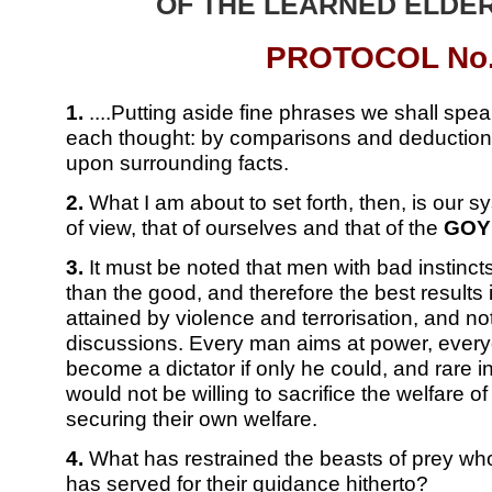
OF THE LEARNED ELDER
PROTOCOL No.
1.
....Putting aside fine phrases we shall speak
each thought: by comparisons and deductions
upon surrounding facts.
2.
What I am about to set forth, then, is our s
of view, that of ourselves and that of the
GOY
3.
It must be noted that men with bad instinc
than the good, and therefore the best results
attained by violence and terrorisation, and n
discussions. Every man aims at power, every
become a dictator if only he could, and rare
would not be willing to sacrifice the welfare of 
securing their own welfare.
4.
What has restrained the beasts of prey wh
has served for their guidance hitherto?