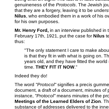
genuineness of the
Protocols
. The Jewish jou
that they are a forgery, leaving it to be under
Nilus
, who embodied them in a work of his 
for his own purposes.
Mr. Henry Ford,
in an interview published in
February 17th, 1921, put the case for
Nilus
te
thus:
"The only statement I care to make abou
is that they fit in with what is going on. 
years old, and they have fitted the world s
time.
THEY FIT IT NOW
."
Indeed they do!
The word
"Protocol"
signifies a precis gummed
document, a draft of a document, minutes of p
instance,
"Protocol"
means minutes of the pro
Meetings of the Learned Elders of Zion
. T
substance of addresses delivered to the inner