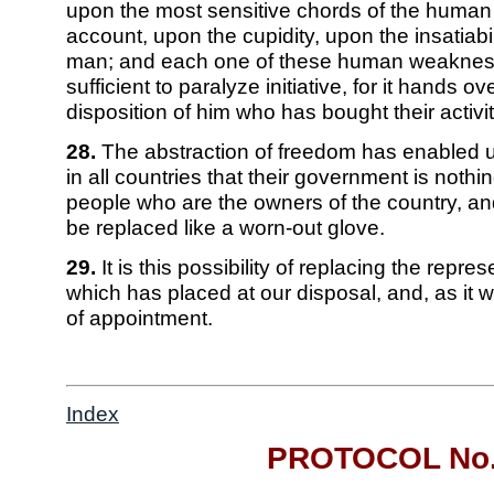
upon the most sensitive chords of the human
account, upon the cupidity, upon the insatiabil
man; and each one of these human weakness
sufficient to paralyze initiative, for it hands ov
disposition of him who has bought their activit
28.
The abstraction of freedom has enabled 
in all countries that their government is nothi
people who are the owners of the country, an
be replaced like a worn-out glove.
29.
It is this possibility of replacing the repre
which has placed at our disposal, and, as it 
of appointment.
Index
PROTOCOL No.