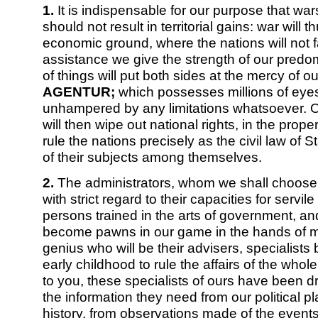
1.
It is indispensable for our purpose that wars
should not result in territorial gains: war will 
economic ground, where the nations will not fa
assistance we give the strength of our predo
of things will put both sides at the mercy of ou
AGENTUR;
which possesses millions of eye
unhampered by any limitations whatsoever. Ou
will then wipe out national rights, in the proper
rule the nations precisely as the civil law of S
of their subjects among themselves.
2.
The administrators, whom we shall choose
with strict regard to their capacities for servil
persons trained in the arts of government, and
become pawns in our game in the hands of m
genius who will be their advisers, specialists
early childhood to rule the affairs of the whol
to you, these specialists of ours have been dra
the information they need from our political p
history, from observations made of the event