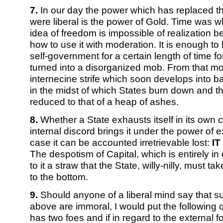
7.
In our day the power which has replaced th
were liberal is the power of Gold. Time was w
idea of freedom is impossible of realization
how to use it with moderation. It is enough to
self-government for a certain length of time fo
turned into a disorganized mob. From that m
internecine strife which soon develops into b
in the midst of which States burn down and th
reduced to that of a heap of ashes.
8.
Whether a State exhausts itself in its own 
internal discord brings it under the power of e
case it can be accounted irretrievable lost:
IT
The despotism of Capital, which is entirely i
to it a straw that the State, willy-nilly, must take
to the bottom.
9.
Should anyone of a liberal mind say that su
above are immoral, I would put the following q
has two foes and if in regard to the external f