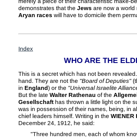
merely a piece of their characteristic make-bel
demonstrates that the
Jews
are now a world 
Aryan races
will have to domicile them perm
Index
WHO ARE THE ELD
This is a secret which has not been revealed
hand. They are not the
"Board of Deputies"
(
in
England
) or the
"Universal Israelite Allianc
But the late
Walter Rathenau
of the
Allgemei
Gesellschaft
has thrown a little light on the
was in possession of their names, being, in all
chief leaders himself. Writing in the
WIENER 
December 24, 1912, he said:
"Three hundred men, each of whom knows