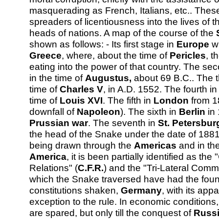
masquerading as French, Italians, etc.. These
spreaders of licentiousness into the lives of 
heads of nations. A map of the course of the
shown as follows: - Its first stage in
Europe
wa
Greece
, where, about the time of
Pericles
, t
eating into the power of that country. The s
in the time of
Augustus,
about 69 B.C.. The t
time of
Charles V
, in A.D. 1552. The fourth i
time of
Louis XVI
. The fifth in
London
from 1
downfall of
Napoleon
). The sixth in
Berlin
in 
Prussian war
. The seventh in
St. Petersbur
the head of the Snake under the date of 1881
being drawn through the
Americas
and in th
America
, it is been partially identified as th
Relations" (
C.F.R.
) and the "Tri-Lateral Commi
which the Snake traversed have had the found
constitutions shaken,
Germany
, with its app
exception to the rule. In economic conditions
are spared, but only till the conquest of
Russ