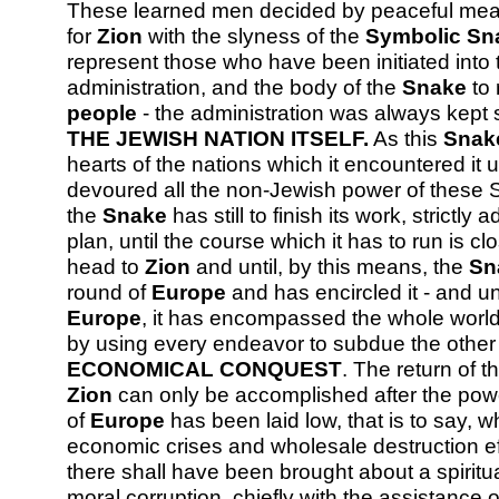
These learned men decided by peaceful mean
for
Zion
with the slyness of the
Symbolic Sn
represent those who have been initiated into 
administration, and the body of the
Snake
to 
people
- the administration was always kept 
THE JEWISH NATION ITSELF.
As this
Snak
hearts of the nations which it encountered i
devoured all the non-Jewish power of these Sta
the
Snake
has still to finish its work, strictly
plan, until the course which it has to run is clo
head to
Zion
and until, by this means, the
Sn
round of
Europe
and has encircled it - and unt
Europe
, it has encompassed the whole world.
by using every endeavor to subdue the other
ECONOMICAL CONQUEST
. The return of 
Zion
can only be accomplished after the powe
of
Europe
has been laid low, that is to say,
economic crises and wholesale destruction e
there shall have been brought about a spiritu
moral corruption, chiefly with the assistanc