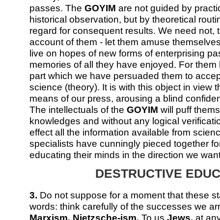
passes. The
GOYIM
are not guided by practi
historical observation, but by theoretical routi
regard for consequent results. We need not, t
account of them - let them amuse themselves u
live on hopes of new forms of enterprising pa
memories of all they have enjoyed. For them le
part which we have persuaded them to accept
science (theory). It is with this object in view
means of our press, arousing a blind confiden
The intellectuals of the
GOYIM
will puff thems
knowledges and without any logical verificatio
effect all the information available from scie
specialists have cunningly pieced together fo
educating their minds in the direction we want
DESTRUCTIVE EDUC
3.
Do not suppose for a moment that these s
words: think carefully of the successes we a
Marxism, Nietzsche-ism.
To us
Jews,
at any