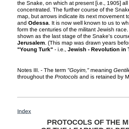
the Snake, on which at present [i.e., 1905] all 
concentrated. The further course of the Snak
map, but arrows indicate its next movement 
and
Odessa
. It is now well known to us to wha
form the centuries of the militant Jewish race
shown as the last stage of the Snake's cours
Jerusalem
. (This map was drawn years befor
"Young Turk"
- i.e.,
Jewish - Revolution in
Notes III. - The term
"Goyim,"
meaning
Gentil
throughout the
Protocols
and is retained by M
Index
PROTOCOLS OF THE M