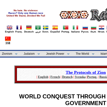
No hate. No violence
Races? Only one Human race
United We Stand, Divided We Fall
English
Franç.
Deutsch
عربي
Sven.
Español
Portug.
Italiano
Русск.
бълг.
Hrvat.
汉语
Zionism
Judaism
Jewish Power
The World
Isla
The Protocols of Zion
|
English
|
French
|
Deutsch
|
Svenska
|
Portug.
|
Russi
WORLD CONQUEST THROUGH 
GOVERNMENT